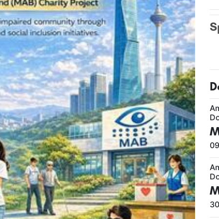
S
D
A
Do
M
09
A
Do
M
30