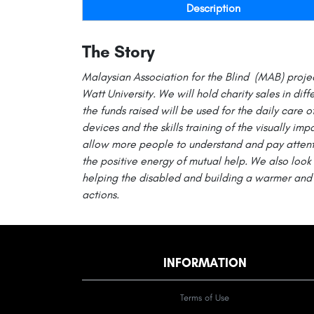
Description
The Story
Malaysian Association for the Blind (MAB) proje
Watt
University. We will hold charity sales in diff
the funds raised will be used for the daily care o
devices and the skills training of the visually impa
allow more people to understand and pay attenti
the positive energy of mutual help. We also look 
helping the disabled and building a warmer and 
actions.
INFORMATION
Terms of Use