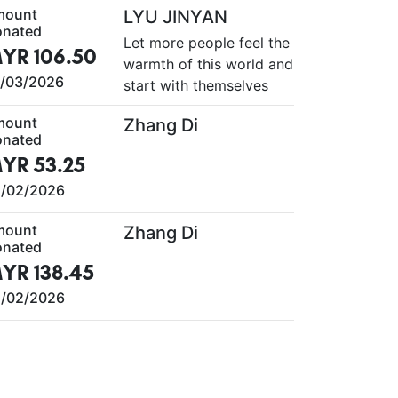
mount
LYU JINYAN
nated
Let more people feel the
YR 106.50
warmth of this world and
/03/2026
start with themselves
mount
Zhang Di
nated
YR 53.25
/02/2026
mount
Zhang Di
nated
YR 138.45
/02/2026