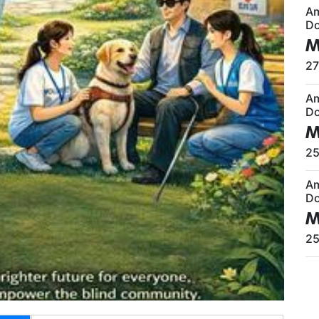
A
Do
M
27
A
Do
M
25
A
Do
M
25