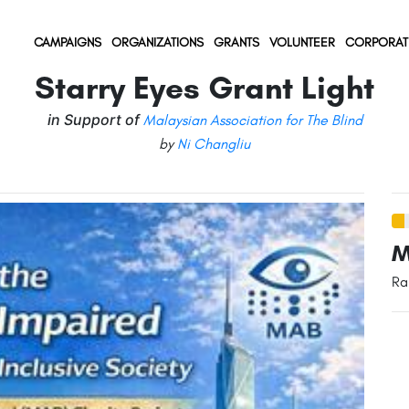
(current)
(current)
(current)
CAMPAIGNS
ORGANIZATIONS
GRANTS
VOLUNTEER
CORPORAT
Starry Eyes Grant Light
in Support of
Malaysian Association for The Blind
by
Ni Changliu
M
Ra