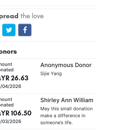
pread
the love
onors
mount
Anonymous Donor
nated
Sijie Yang
YR 26.63
/04/2026
mount
Shirley Ann William
nated
May this small donation
YR 106.50
make a difference in
/03/2026
someone’s life.