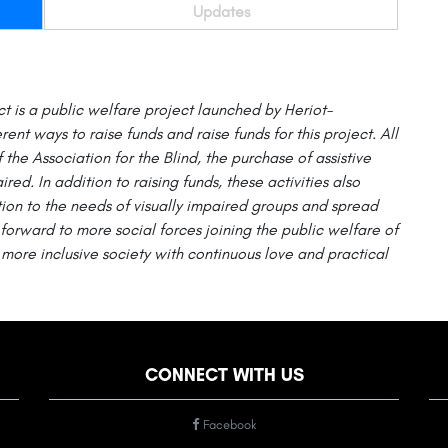
Updates
ct
is a public welfare project launched by
Heriot-
erent ways to raise funds and raise funds for this project. All
f the Association for the Blind, the purchase of assistive
ired. In addition to raising funds, these activities also
on to the needs of visually impaired groups and spread
forward to more social forces joining the public welfare of
more inclusive society with continuous love and practical
CONNECT WITH US
Facebook