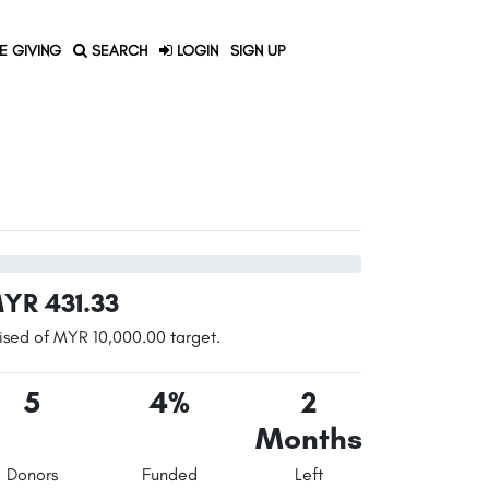
E GIVING
SEARCH
LOGIN
SIGN UP
YR 431.33
ised of MYR 10,000.00 target.
5
4%
2
Months
Donors
Funded
Left