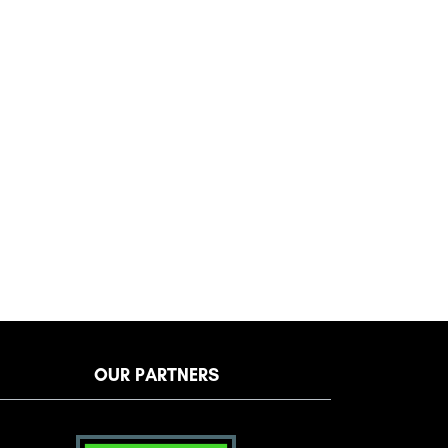
OUR PARTNERS