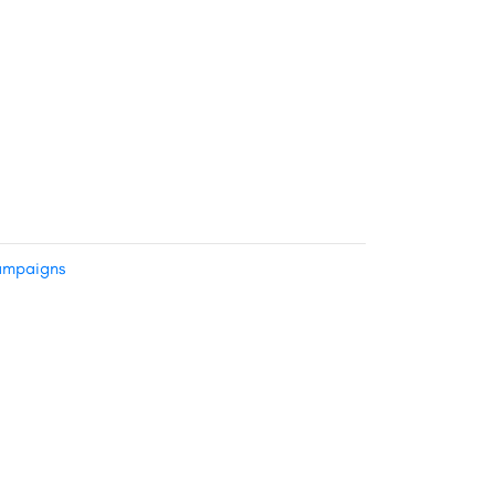
mpaigns