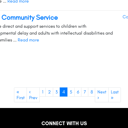
 ...
Read more
 Community Service
Ca
e direct and support services to children with
pmental delay and adults with intellectual disabilities and
amilies ...
Read more
«
‹
1
2
3
4
5
6
7
8
Next
Last
First
Prev
›
»
CONNECT WITH US