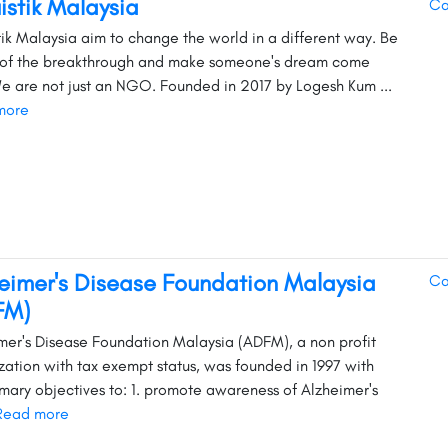
uistik Malaysia
Ca
stik Malaysia aim to change the world in a different way. Be
 of the breakthrough and make someone's dream come
We are not just an NGO. Founded in 2017 by Logesh Kum ...
more
eimer's Disease Foundation Malaysia
Ca
FM)
mer's Disease Foundation Malaysia (ADFM), a non profit
zation with tax exempt status, was founded in 1997 with
imary objectives to: 1. promote awareness of Alzheimer's
Read more