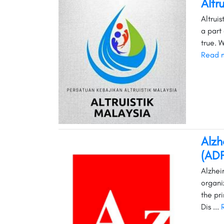
Altr
Altrui
a part
true. 
Read 
Alzh
(AD
Alzhei
organi
the pr
Dis ...