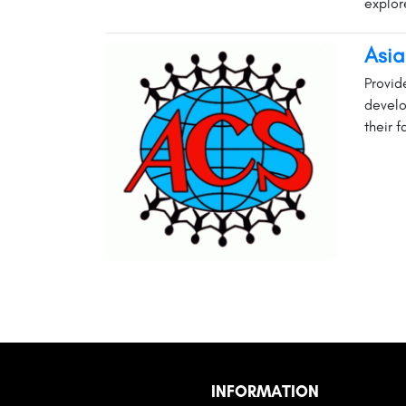
explore
Asia
Provid
develo
their f
INFORMATION