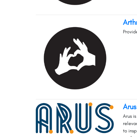
Arth
Provid
Aru
Arus i
releva
to ins