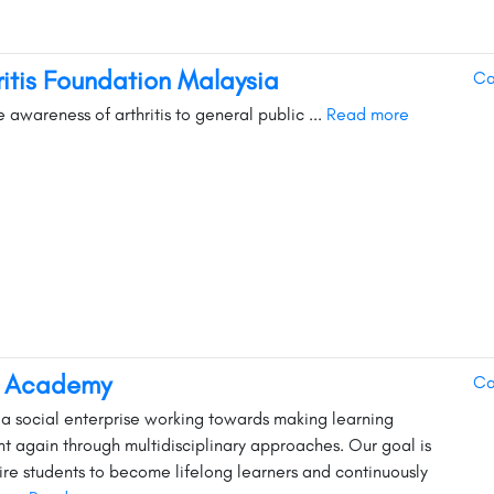
ritis Foundation Malaysia
Ca
e awareness of arthritis to general public ...
Read more
s Academy
Ca
s a social enterprise working towards making learning
nt again through multidisciplinary approaches. Our goal is
pire students to become lifelong learners and continuously