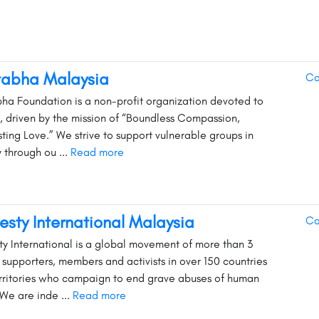
tabha Malaysia
Ca
ha Foundation is a non-profit organization devoted to
y, driven by the mission of “Boundless Compassion,
sting Love.” We strive to support vulnerable groups in
y through ou ...
Read more
sty International Malaysia
Ca
y International is a global movement of more than 3
n supporters, members and activists in over 150 countries
rritories who campaign to end grave abuses of human
 We are inde ...
Read more