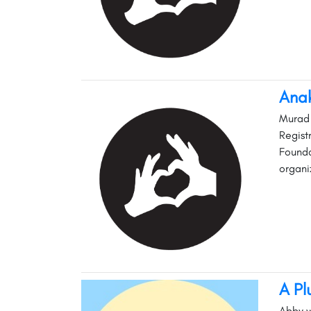
Anak
Murad 
Regist
Founda
organi
A Pl
Abby w