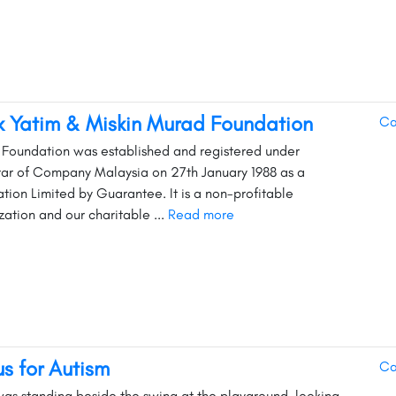
 Yatim & Miskin Murad Foundation
Ca
Foundation was established and registered under
rar of Company Malaysia on 27th January 1988 as a
tion Limited by Guarantee. It is a non-profitable
zation and our charitable ...
Read more
us for Autism
Ca
as standing beside the swing at the playground, looking