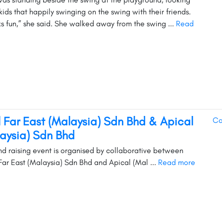
kids that happily swinging on the swing with their friends.
oks fun,” she said. She walked away from the swing ...
Read
l Far East (Malaysia) Sdn Bhd & Apical
Ca
aysia) Sdn Bhd
und raising event is organised by collaborative between
Far East (Malaysia) Sdn Bhd and Apical (Mal ...
Read more