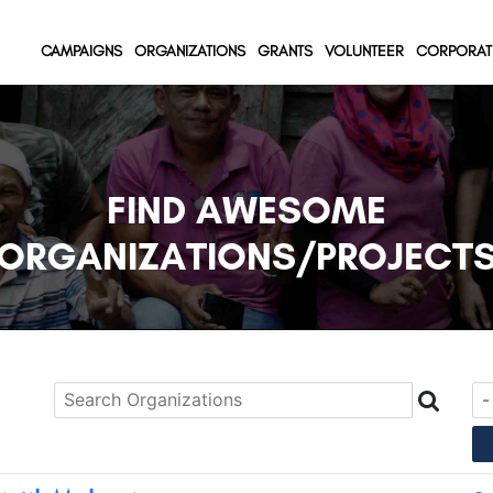
(current)
(current)
(current)
CAMPAIGNS
ORGANIZATIONS
GRANTS
VOLUNTEER
CORPORAT
FIND AWESOME
ORGANIZATIONS/PROJECT