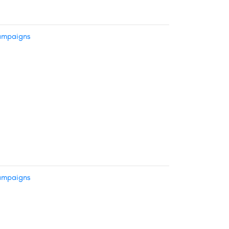
mpaigns
mpaigns