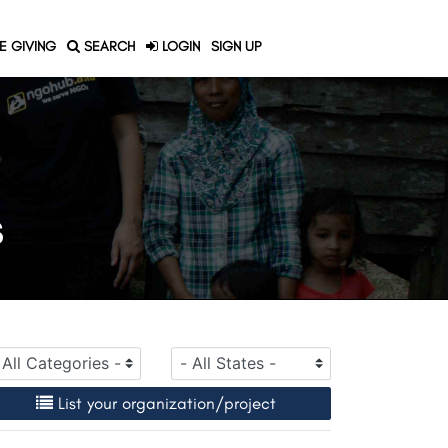
E GIVING
SEARCH
LOGIN
SIGN UP
S
List your organization/project