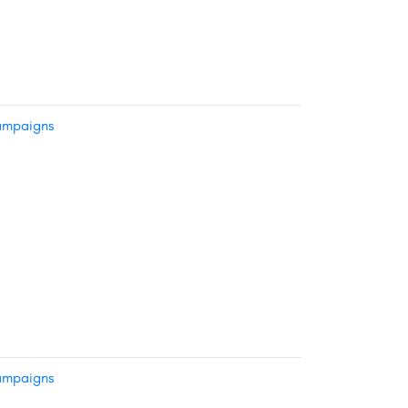
mpaigns
mpaigns