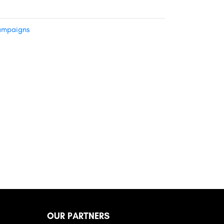
mpaigns
OUR PARTNERS