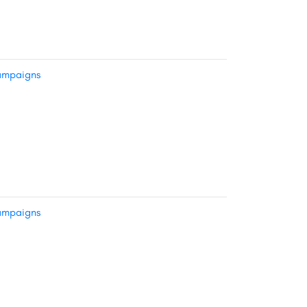
mpaigns
mpaigns