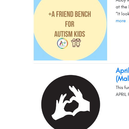
at the 
“It lo
more
Apri
(Mal
This f
APRIL 