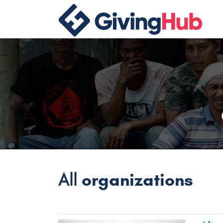
All
organizations