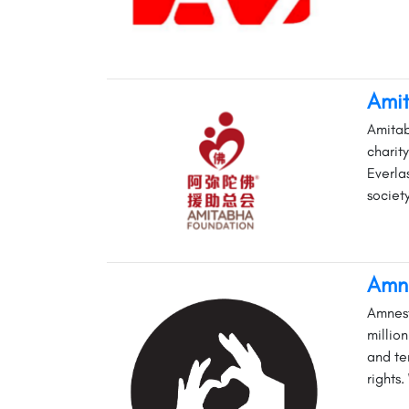
Ami
Amitab
charit
Everla
societ
Amne
Amnest
millio
and te
rights.