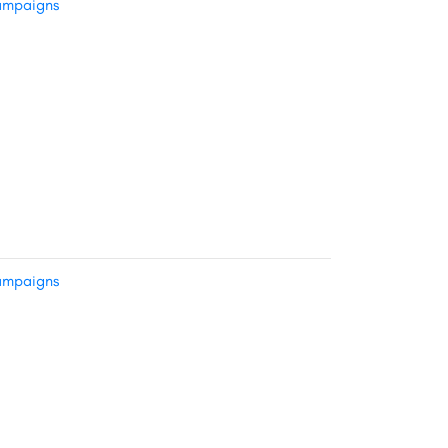
mpaigns
mpaigns