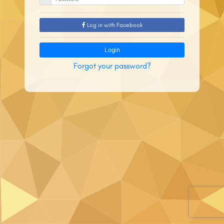
Log in with Facebook
Login
Forgot your password?