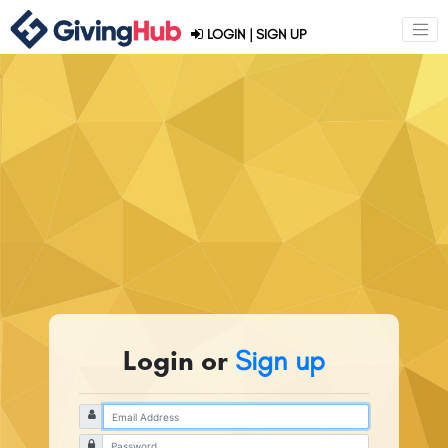
LOGIN
|
SIGN UP
Login or
Sign up