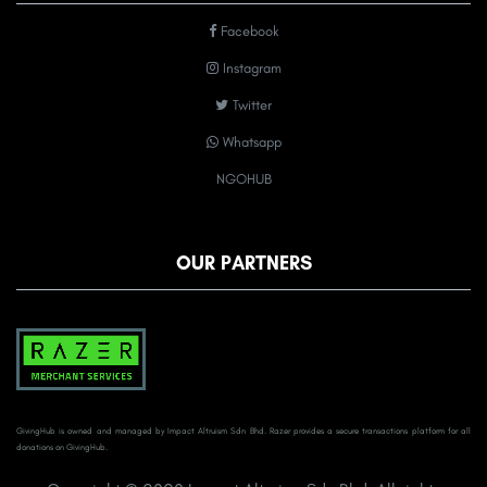
Facebook
Instagram
Twitter
Whatsapp
NGOHUB
OUR PARTNERS
GivingHub is owned and managed by Impact Altruism Sdn Bhd. Razer provides a secure transactions platform for all
donations on GivingHub.