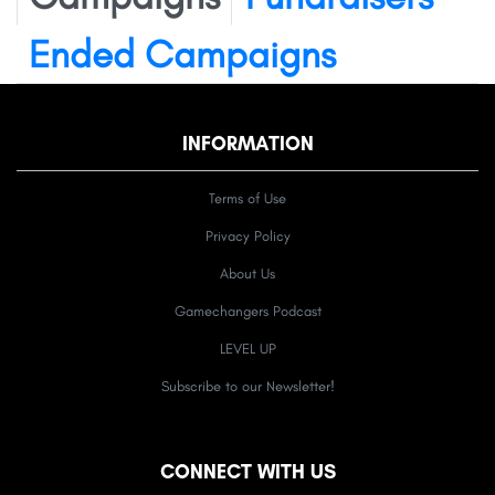
Ended Campaigns
INFORMATION
Terms of Use
Privacy Policy
About Us
Gamechangers Podcast
LEVEL UP
Subscribe to our Newsletter!
CONNECT WITH US