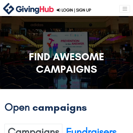
LOGIN
|
SIGN UP
FIND AWESOME
CAMPAIGNS
Open
campaigns
Campaigns
Fundraisers