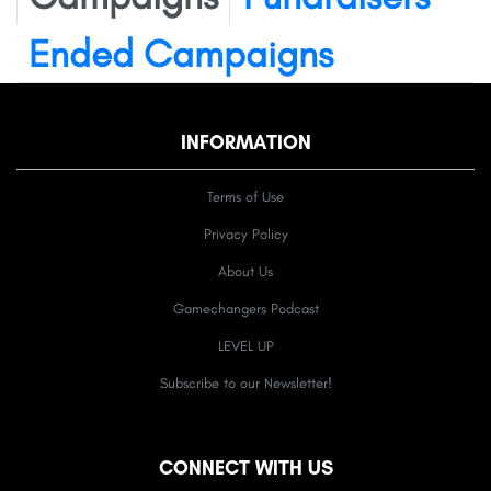
Ended Campaigns
INFORMATION
Terms of Use
Privacy Policy
About Us
Gamechangers Podcast
LEVEL UP
Subscribe to our Newsletter!
CONNECT WITH US