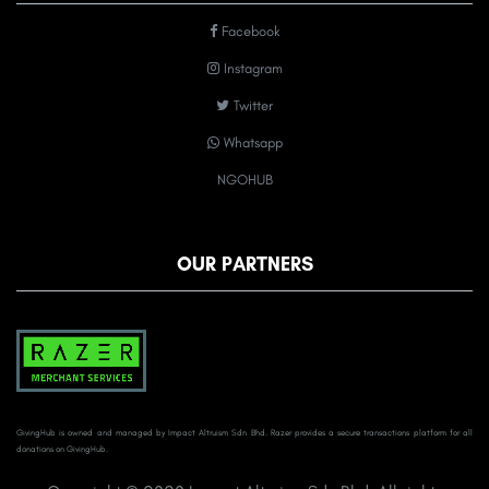
Facebook
Instagram
Twitter
Whatsapp
NGOHUB
OUR PARTNERS
GivingHub is owned and managed by Impact Altruism Sdn Bhd. Razer provides a secure transactions platform for all
donations on GivingHub.