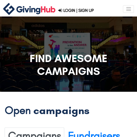
LOGIN
|
SIGN UP
FIND AWESOME
CAMPAIGNS
Open
campaigns
Campaigns
Fundraisers