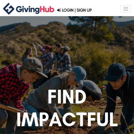
LOGIN
|
SIGN UP
FIND
IMPACTFUL