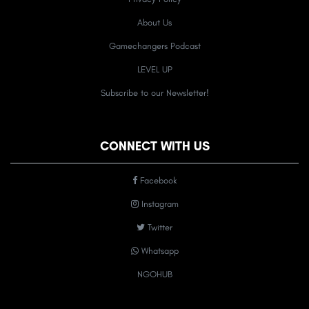
About Us
Gamechangers Podcast
LEVEL UP
Subscribe to our Newsletter!
CONNECT WITH US
Facebook
Instagram
Twitter
Whatsapp
NGOHUB