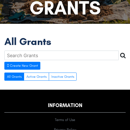
GRANTS
All Grants
Create New Grant
All Grants
Active Grants
Inactive Grants
INFORMATION
Terms of Use
Privacy Policy