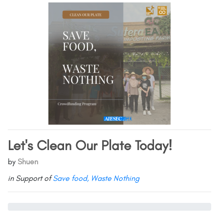
Let's Clean Our Plate Today!
by
Shuen
in Support of
Save food, Waste Nothing