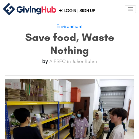
LOGIN
|
SIGN UP
Environment
Save food, Waste
Nothing
by
AIESEC in Johor Bahru