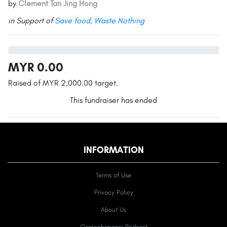
by
Clement Tan Jing Hong
in Support of
Save food, Waste Nothing
MYR 0.00
Raised of MYR 2,000.00 target.
This fundraiser has ended
INFORMATION
Terms of Use
Privacy Policy
About Us
Gamechangers Podcast