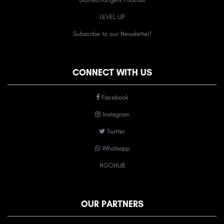
LEVEL UP
Subscribe to our Newsletter!
CONNECT WITH US
Facebook
Instagram
Twitter
Whatsapp
NGOHUB
OUR PARTNERS