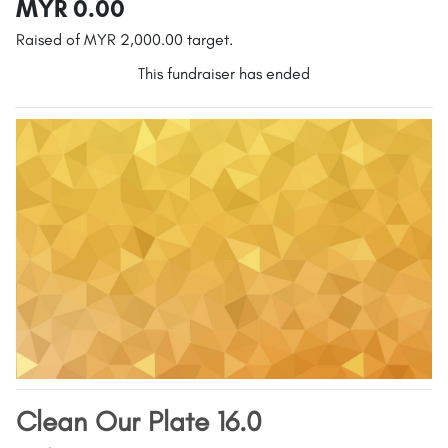
MYR 0.00
Raised of MYR 2,000.00 target.
This fundraiser has ended
Clean Our Plate 16.0