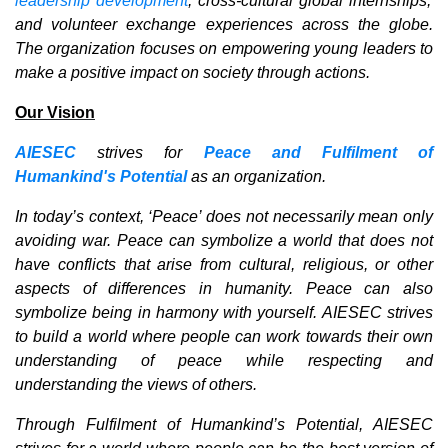
leadership development
, cross-cultural global internships,
and volunteer exchange experiences across the globe.
The organization focuses on empowering young leaders to
make a positive impact on society through actions.
Our Vision
AIESEC
strives for
Peace and Fulfilment of
Humankind's Potential
as an organization.
In today’s context, ‘Peace’ does not necessarily mean only
avoiding war. Peace can symbolize a world that does not
have conflicts that arise from cultural, religious, or other
aspects of differences in humanity. Peace can also
symbolize being in harmony with yourself. AIESEC strives
to build a world where people can work towards their own
understanding of peace while respecting and
understanding the views of others.
Through Fulfilment of Humankind’s Potential, AIESEC