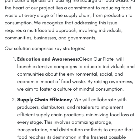
particular emphasis on tackling the scourge of food waste. At
the heart of our project lies a commitment to reducing food
waste at every stage of the supply chain, from production to
consumption. We recognize that addressing this issue
requires a multifaceted approach, involving individuals,
communities, businesses, and governments.
Our solution comprises key strategies:
Education and Awareness
:Clean Our Plate will
launch extensive campaigns to educate individuals and
communities about the environmental, social, and
economic impact of food waste. By raising awareness,
we aim to foster a culture of mindful consumption.
Supply Chain Efficiency
: We will collaborate with
producers, distributors, and retailers to implement
efficient supply chain practices, minimizing food loss at
every stage. This involves optimizing storage,
transportation, and distribution methods to ensure that
food reaches its destination in the freshest possible