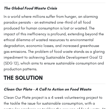
The Global Food Waste Crisis
In a world where millions suffer from hunger, an alarming
paradox persists - an estimated one-third of all food
produced for human consumption is lost or wasted. The
impact of this inefficiency is profound, extending beyond the
ethical dilemma of wasted resources to environmental
degradation, economic losses, and increased greenhouse
gas emissions. The problem of food waste stands as a glaring
impediment to achieving Sustainable Development Goal 12
(SDG 12), which aims to ensure sustainable consumption and
production patterns.
THE SOLUTION
Clean Our Plate - A Call to Action on Food Waste
Clean Our Plate project is a 4 week volunteering project to
the tackle the issue for sustainable consumption, with a