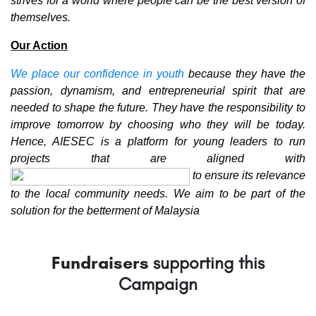
strives for a world where people can be the best version of
themselves.
Our Action
We place our confidence in youth
because they have the
passion, dynamism, and entrepreneurial spirit that are
needed to shape the future. They have the responsibility to
improve tomorrow by choosing who they will be today.
Hence, AIESEC is a platform for young leaders to run
projects that are aligned with
to ensure its relevance
to the local community needs. We aim to be part of the
solution for the betterment of Malaysia
Fundraisers
supporting this
Campaign