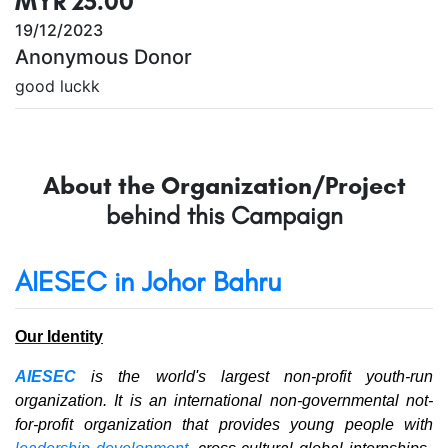
MYR 25.00
19/12/2023
Anonymous Donor
good luckk
About the Organization/Project
behind this Campaign
AIESEC in Johor Bahru
Our Identity
AIESEC
is the world's largest non-profit youth-run
organization. It is an international non-governmental not-
for-profit organization that provides young people with