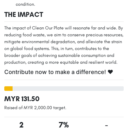
condition.
THE IMPACT
The impact of Clean Our Plate will resonate far and wide. By
reducing food waste, we aim to conserve precious resources,
mitigate environmental degradation, and alleviate the strain
on global food systems. This, in turn, contributes to the
broader goals of achieving sustainable consumption and
production, creating a more equitable and resilient world.
Contribute now to make a difference! ❤️
MYR 131.50
Raised of MYR 2,000.00 target.
2
7%
-