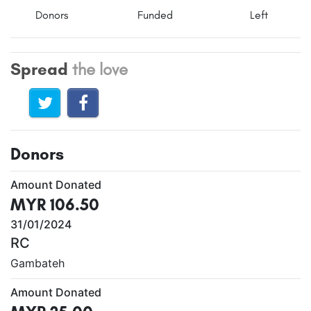
Donors
Funded
Left
Spread
the love
Donors
Amount Donated
MYR 106.50
31/01/2024
RC
Gambateh
Amount Donated