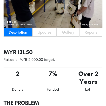
Description
Updates
Gallery
Reports
MYR 131.50
Raised of MYR 2,000.00 target.
2
7%
Over 2
Years
Donors
Funded
Left
THE PROBLEM