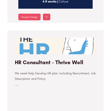
6-8 weeks |
Culture
Graphic Design
IT
HR Consultant - Thrive Well
We need Help Develop HR plan including Recruitment, Job
Description and Policy
....