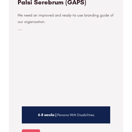
Palsi Serebrum (GAPS)
We need an improved and ready-to-use branding guide of
our organization.
....
6-8 weeks |
Persons With Disabilities