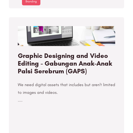
Branding
Graphic Designing and Video
Editing - Gabungan Anak-Anak
Palsi Serebrum (GAPS)
We need digital assets that includes but aren't limited
to images and videos.
....