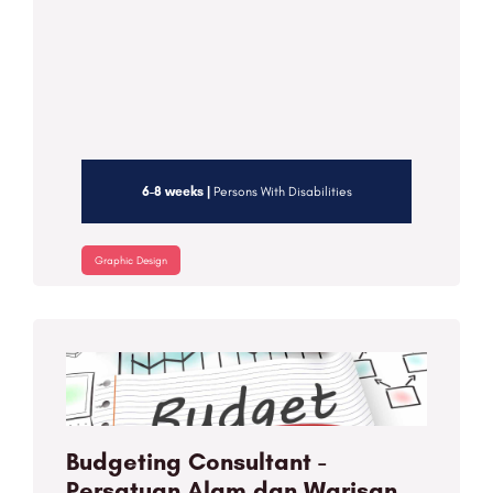
6-8 weeks |
Persons With Disabilities
Graphic Design
Budgeting Consultant -
Persatuan Alam dan Warisan