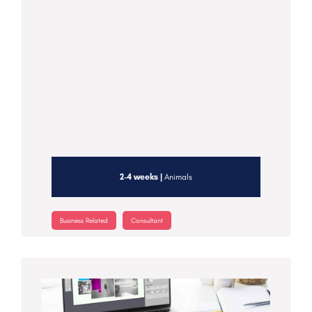
2-4 weeks |
Animals
Business Related
Consultant