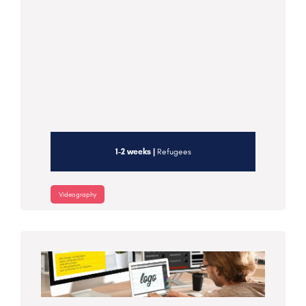
1-2 weeks |
Refugees
Videography