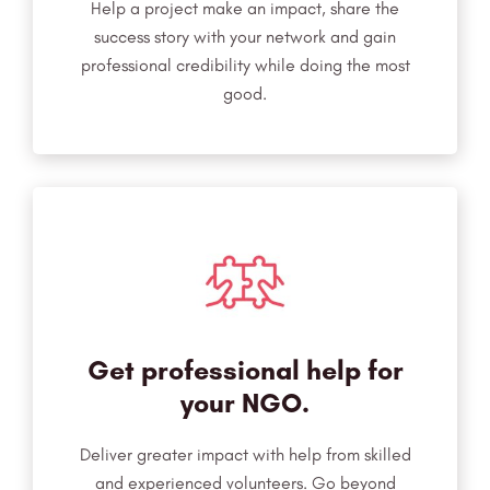
Help a project make an impact, share the
success story with your network and gain
professional credibility while doing the most
good.
Get professional help for
your NGO.
Deliver greater impact with help from skilled
and experienced volunteers. Go beyond