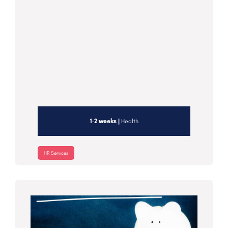
1-2 weeks |
Health
HR Services