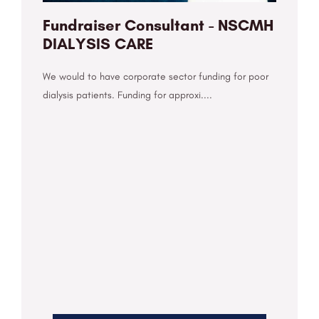
Fundraiser Consultant - NSCMH
DIALYSIS CARE
We would to have corporate sector funding for poor
dialysis patients. Funding for approxi....