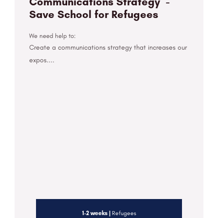
Communications Strategy -
Save School for Refugees
We need help to:
Create a communications strategy that increases our
expos....
1-2 weeks |
Refugees