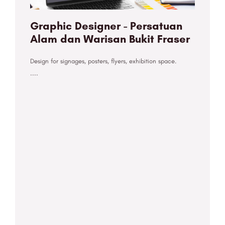
Graphic Designer - Persatuan
Alam dan Warisan Bukit Fraser
Design for signages, posters, flyers, exhibition space.
....