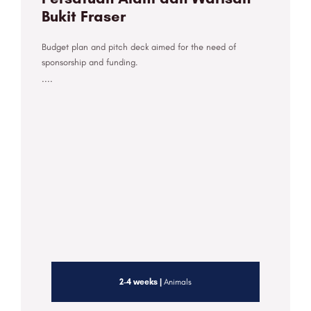
Bukit Fraser
Budget plan and pitch deck aimed for the need of
sponsorship and funding.
....
2-4 weeks |
Animals