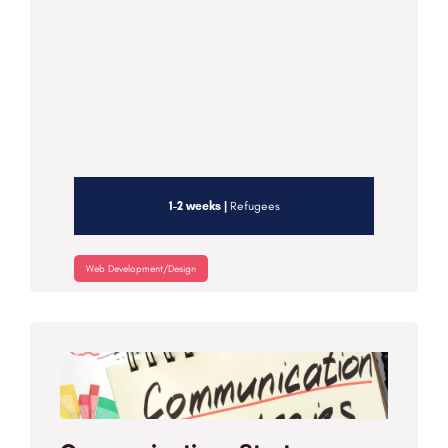
1-2 weeks |
Refugees
Web Development/Design