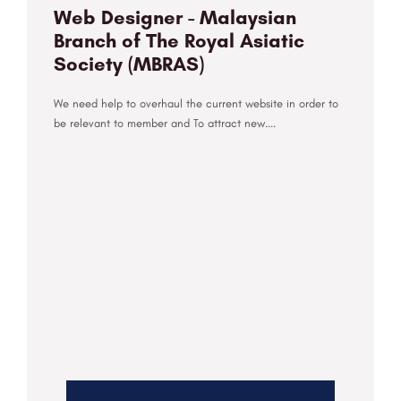
Web Designer - Malaysian
Branch of The Royal Asiatic
Society (MBRAS)
We need help to overhaul the current website in order to
be relevant to member and To attract new....