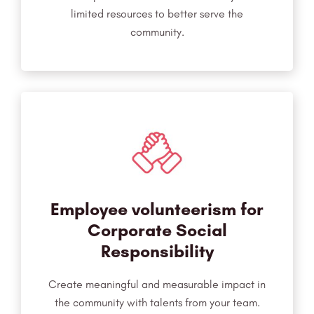
limited resources to better serve the
community.
Employee volunteerism for
Corporate Social
Responsibility
Create meaningful and measurable impact in
the community with talents from your team.