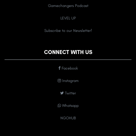
Gamechangers Podcast
LEVEL UP
Subscribe to our Newsletter!
CONNECT WITH US
Facebook
Instagram
Twitter
Whatsapp
NGOHUB