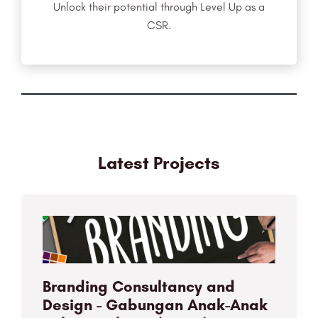
Unlock their potential through Level Up as a
CSR.
Latest Projects
Branding Consultancy and
Design - Gabungan Anak-Anak