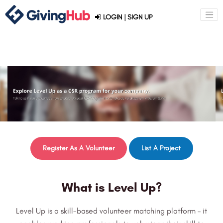
LOGIN
|
SIGN UP
Register As A Volunteer
List A Project
What is Level Up?
Level Up is a skill-based volunteer matching platform – it