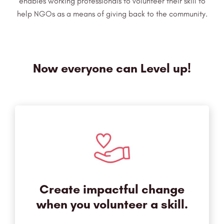
enables working professionals to volunteer
their skill to
help NGOs as a means of giving back to the community.
Now everyone can Level up!
Create impactful change
when you volunteer a skill.