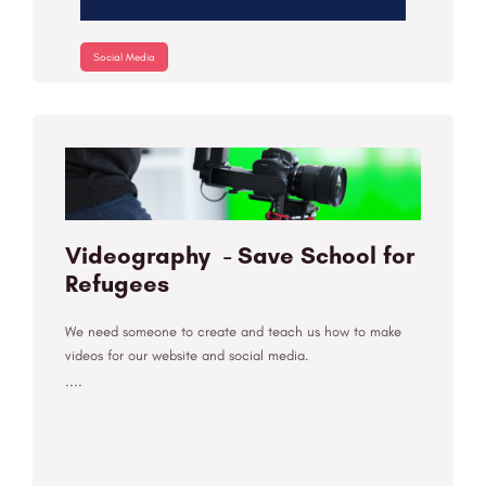
Social Media
Videography - Save School for
Refugees
We need someone to create and teach us how to make
videos for our website and social media.
....