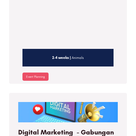
2-4 weeks |
Animals
Event Planning
Digital Marketing - Gabungan