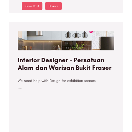
Consultant
Finance
Interior Designer - Persatuan
Alam dan Warisan Bukit Fraser
We need help with Design for exhibition spaces
....