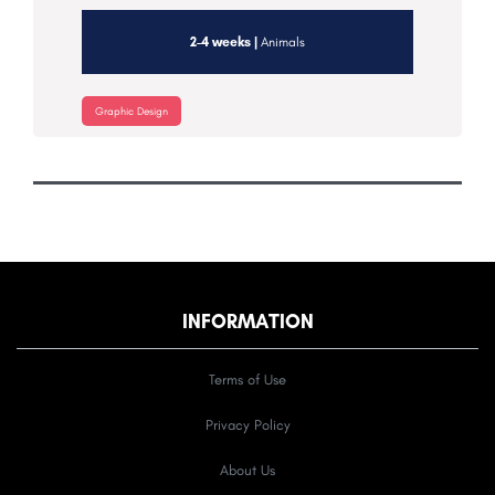
2-4 weeks |
Animals
Graphic Design
INFORMATION
Terms of Use
Privacy Policy
About Us