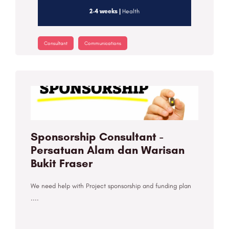
2-4 weeks |
Health
Consultant
Communications
Sponsorship Consultant -
Persatuan Alam dan Warisan
Bukit Fraser
We need help with Project sponsorship and funding plan
....