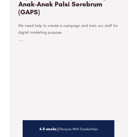
Anak-Anak Palsi Serebrum
(GAPS)
We need help to create a campaign and train our staff for
digital marketing purpose.
....
6-8 weeks |
Persons With Disabilities