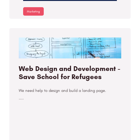
Marketing
Web Design and Development -
Save School for Refugees
We need help to design and build a landing page.
....