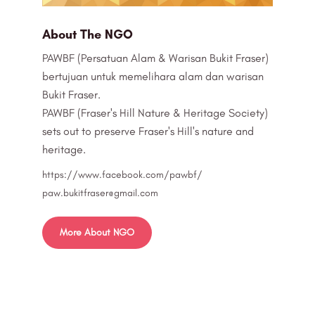
About The NGO
PAWBF (Persatuan Alam & Warisan Bukit Fraser)
bertujuan untuk memelihara alam dan warisan
Bukit Fraser.
PAWBF (Fraser's Hill Nature & Heritage Society)
sets out to preserve Fraser's Hill's nature and
heritage.
https://www.facebook.com/pawbf/
paw.bukitfraser@gmail.com
More About NGO