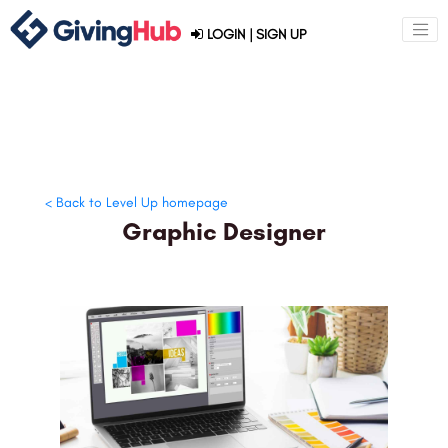
LOGIN
|
SIGN UP
< Back to Level Up homepage
Graphic Designer