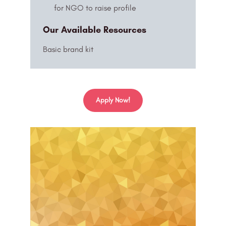
for NGO to raise profile
Our Available Resources
Basic brand kit
Apply Now!