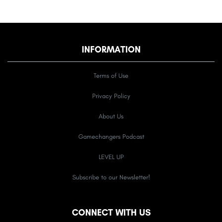
INFORMATION
Terms of Use
Privacy Policy
About Us
Gamechangers Podcast
LEVEL UP
Subscribe to our Newsletter!
CONNECT WITH US