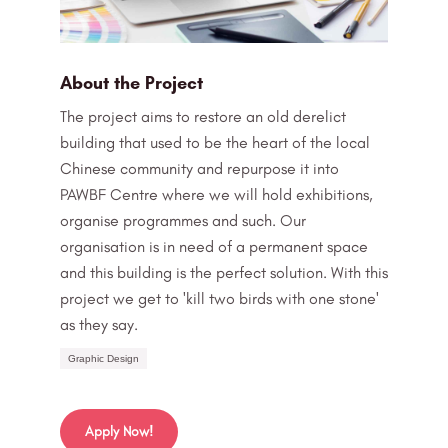
About the Project
The project aims to restore an old derelict
building that used to be the heart of the local
Chinese community and repurpose it into
PAWBF Centre where we will hold exhibitions,
organise programmes and such. Our
organisation is in need of a permanent space
and this building is the perfect solution. With this
project we get to 'kill two birds with one stone'
as they say.
Graphic Design
Apply Now!