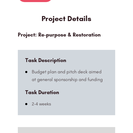
Project Details
Project: Re-purpose & Restoration
Task Description
Budget plan and pitch deck aimed
at general sponsorship and funding
Task Duration
2-4 weeks