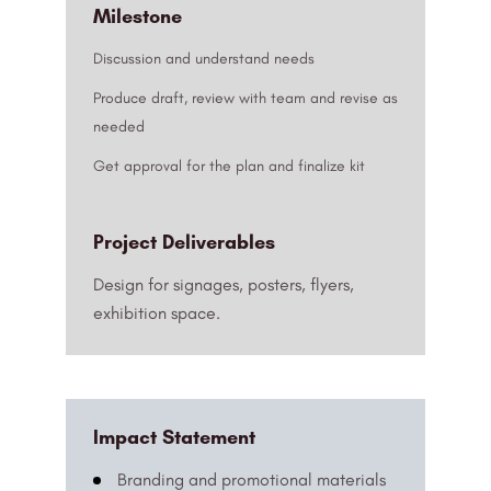
Milestone
Discussion and understand needs
Produce draft, review with team and revise as
needed
Get approval for the plan and finalize kit
Project Deliverables
Design for signages, posters, flyers,
exhibition space.
Impact Statement
Branding and promotional materials