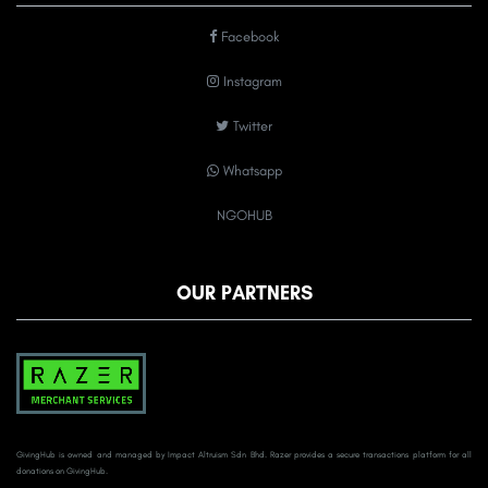
Facebook
Instagram
Twitter
Whatsapp
NGOHUB
OUR PARTNERS
GivingHub is owned and managed by Impact Altruism Sdn Bhd. Razer provides a secure transactions platform for all
donations on GivingHub.