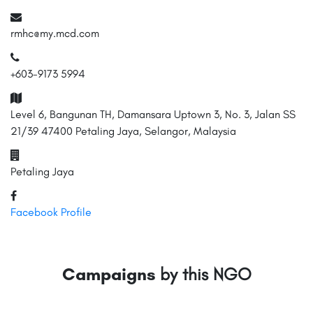
rmhc@my.mcd.com
+603-9173 5994
Level 6, Bangunan TH, Damansara Uptown 3, No. 3, Jalan SS
21/39 47400 Petaling Jaya, Selangor, Malaysia
Petaling Jaya
Facebook Profile
Campaigns
by this NGO