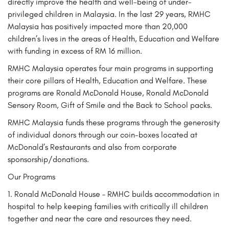
directly improve the health and well-being of under-
privileged children in Malaysia. In the last 29 years, RMHC
Malaysia has positively impacted more than 20,000
children’s lives in the areas of Health, Education and Welfare
with funding in excess of RM 16 million.
RMHC Malaysia operates four main programs in supporting
their core pillars of Health, Education and Welfare. These
programs are Ronald McDonald House, Ronald McDonald
Sensory Room, Gift of Smile and the Back to School packs.
RMHC Malaysia funds these programs through the generosity
of individual donors through our coin-boxes located at
McDonald’s Restaurants and also from corporate
sponsorship/donations.
Our Programs
1. Ronald McDonald House – RMHC builds accommodation in
hospital to help keeping families with critically ill children
together and near the care and resources they need.