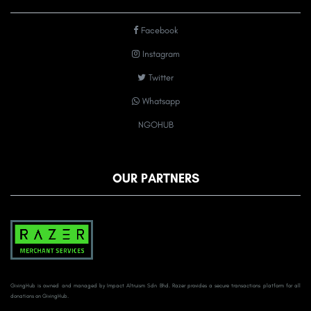
Facebook
Instagram
Twitter
Whatsapp
NGOHUB
OUR PARTNERS
GivingHub is owned and managed by Impact Altruism Sdn Bhd. Razer provides a secure transactions platform for all
donations on GivingHub.