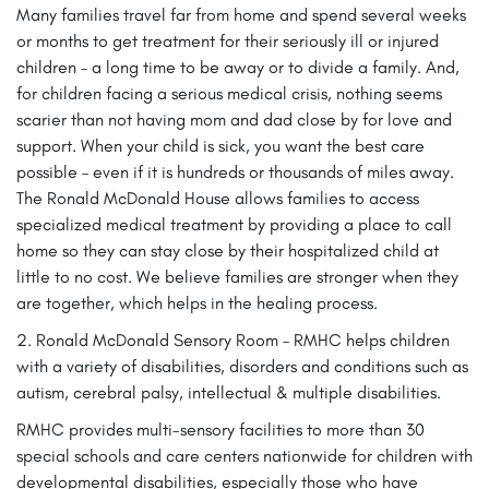
Many families travel far from home and spend several weeks
or months to get treatment for their seriously ill or injured
children – a long time to be away or to divide a family. And,
for children facing a serious medical crisis, nothing seems
scarier than not having mom and dad close by for love and
support. When your child is sick, you want the best care
possible – even if it is hundreds or thousands of miles away.
The Ronald McDonald House allows families to access
specialized medical treatment by providing a place to call
home so they can stay close by their hospitalized child at
little to no cost. We believe families are stronger when they
are together, which helps in the healing process.
2. Ronald McDonald Sensory Room – RMHC helps children
with a variety of disabilities, disorders and conditions such as
autism, cerebral palsy, intellectual & multiple disabilities.
RMHC provides multi-sensory facilities to more than 30
special schools and care centers nationwide for children with
developmental disabilities, especially those who have