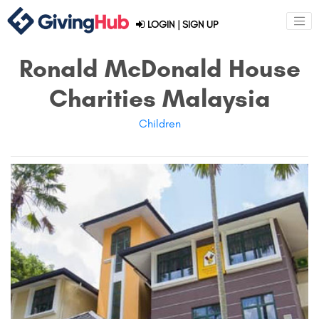
LOGIN
|
SIGN UP
Ronald McDonald House
Charities Malaysia
Children