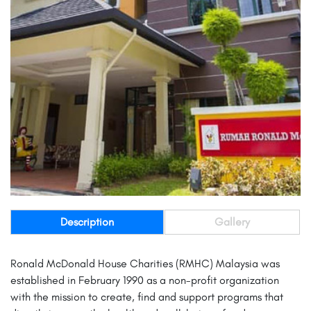
Description
Gallery
Ronald McDonald House Charities (RMHC) Malaysia was
established in February 1990 as a non-profit organization
with the mission to create, find and support programs that