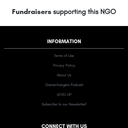
Fundraisers
supporting this NGO
INFORMATION
Terms of Use
Privacy Policy
About Us
Gamechangers Podcast
LEVEL UP
Subscribe to our Newsletter!
CONNECT WITH US