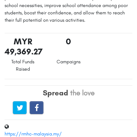
school necessities, improve school attendance among poor
students, boost their confidence, and allow them to reach
their full potential on various activities.
MYR
0
49,369.27
Total Funds
Campaigns
Raised
Spread
the love
https://rmhc-malaysia.my/