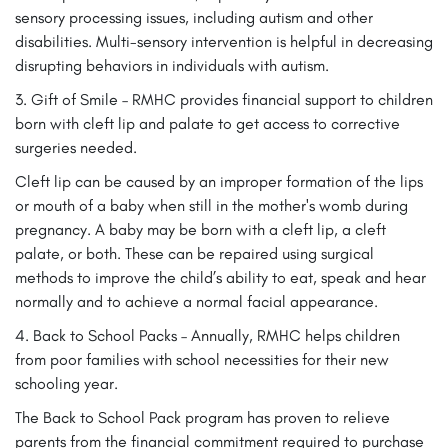
sensory processing issues, including autism and other
disabilities. Multi-sensory intervention is helpful in decreasing
disrupting behaviors in individuals with autism.
3. Gift of Smile – RMHC provides financial support to children
born with cleft lip and palate to get access to corrective
surgeries needed.
Cleft lip can be caused by an improper formation of the lips
or mouth of a baby when still in the mother's womb during
pregnancy. A baby may be born with a cleft lip, a cleft
palate, or both. These can be repaired using surgical
methods to improve the child’s ability to eat, speak and hear
normally and to achieve a normal facial appearance.
4. Back to School Packs – Annually, RMHC helps children
from poor families with school necessities for their new
schooling year.
The Back to School Pack program has proven to relieve
parents from the financial commitment required to purchase