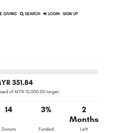
E GIVING
SEARCH
LOGIN
SIGN UP
YR 351.84
ised of MYR 10,000.00 target.
14
3%
2
Months
Donors
Funded
Left