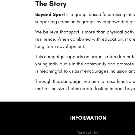
The Story
Beyond Sport
is a group-based fundraising init
supporting community groups by empowering gir
We believe that sport is more than physical activ
resilience. When combined with education, it cr
long-term development.
This campaign supports an organisation dedicate
young individuals in the community and promote
is meaningful to us as it encourages inclusion an
Through this campaign, we aim to raise funds and
matter the size, helps create lasting impact beyo
INFORMATION
Terms of Use