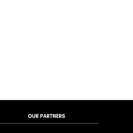
OUR PARTNERS