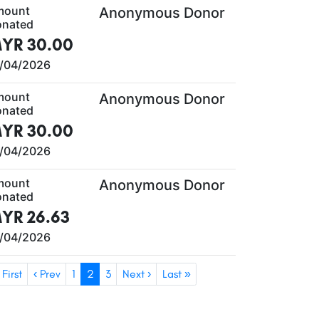
mount
Anonymous Donor
nated
YR 30.00
/04/2026
mount
Anonymous Donor
nated
YR 30.00
/04/2026
mount
Anonymous Donor
nated
YR 26.63
/04/2026
 First
‹ Prev
1
2
3
Next ›
Last »