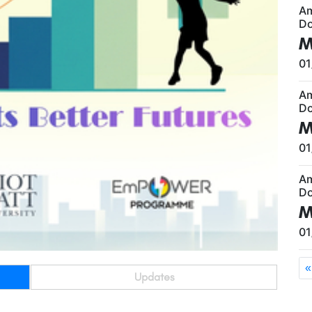
A
Do
M
01
A
Do
M
01
A
Do
M
01
«
Updates