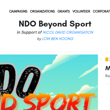
(current)
(current)
(current)
CAMPAIGNS
ORGANIZATIONS
GRANTS
VOLUNTEER
CORPORAT
NDO Beyond Sport
in Support of
NICOL DAVID ORGANISATION
by
LOW BEN HOONG
M
Ra