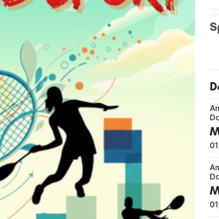
S
D
A
Do
M
01
A
Do
M
01