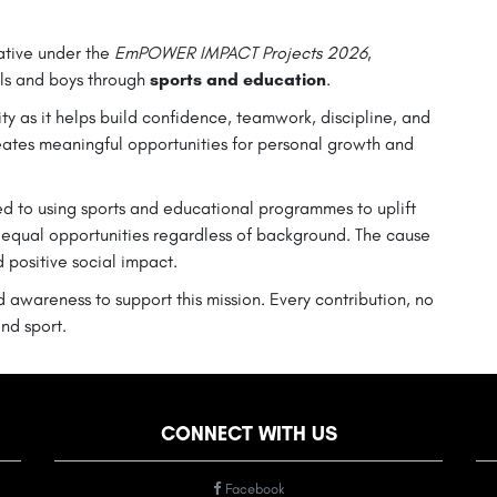
iative under the
EmPOWER IMPACT Projects 2026
,
ls and boys through
sports and education
.
ity as it helps build confidence, teamwork, discipline, and
eates meaningful opportunities for personal growth and
d to using sports and educational programmes to uplift
 equal opportunities regardless of background. The cause
d positive social impact.
 awareness to support this mission. Every contribution, no
nd sport.
CONNECT WITH US
Facebook