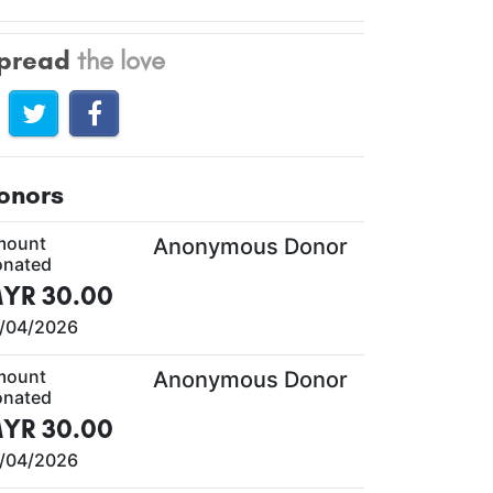
pread
the love
onors
mount
Anonymous Donor
nated
YR 30.00
/04/2026
mount
Anonymous Donor
nated
YR 30.00
/04/2026