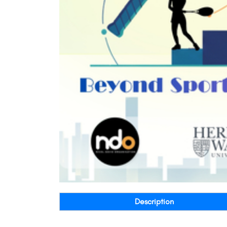
Description