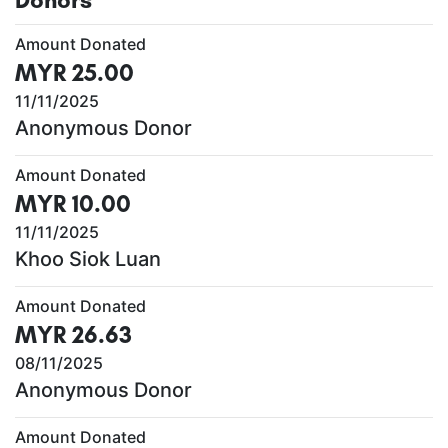
Amount Donated
MYR 25.00
11/11/2025
Anonymous Donor
Amount Donated
MYR 10.00
11/11/2025
Khoo Siok Luan
Amount Donated
MYR 26.63
08/11/2025
Anonymous Donor
Amount Donated