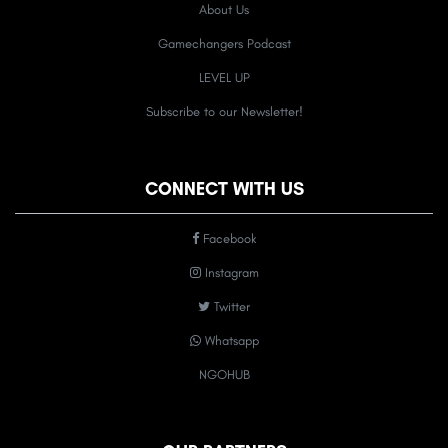
About Us
Gamechangers Podcast
LEVEL UP
Subscribe to our Newsletter!
CONNECT WITH US
Facebook
Instagram
Twitter
Whatsapp
NGOHUB