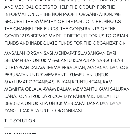
AND MEDICAL COSTS TO HELP THE GROUP. FOR THE
INFORMATION OF THE NON PROFIT ORGANIZATION, WE
REQUEST THE SYMPATHY OF THE PUBLIC IN HELPING US
THE CHANNEL THE FUNDS. THE CONSTRAINTS OF THE
COVID 19 PANDEMIC MADE IT DIFFICULT FOR US TO OBTAIN
FUNDS AND INADEQUATE FUNDS FOR THE ORGANIZATION
MASALAH ORGANISASI MENDAPAT SUMBANGAN DARI
SETIAP PIHAK UNTUK MEMBANTU KUMPULAN YANG TELAH
DITETAPKAN DALAM TERMA PERALATAN, MAKANAN DAN KOS
PERUBATAN UNTUK MEMBANTU KUMPULAN. UNTUK
MAKLUMAT ORGANISASI BUKAN KEUNTUNGAN, KAMI
MEMINTA GEJALA AWAM DALAM MEMBANTU KAMI SALURAN
DANA. KONSTRUK DARI COVID 19 PANDEMIC DIBUAT ITU
BERBEZA UNTUK KITA UNTUK MENDAPAT DANA DAN DANA
YANG TIDAK ADA UNTUK ORGANISASI
THE SOLUTION