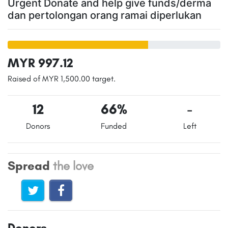
Urgent Donate and help give funds/derma
dan pertolongan orang ramai diperlukan
MYR 997.12
Raised of MYR 1,500.00 target.
12
66%
-
Donors
Funded
Left
Spread
the love
Donors