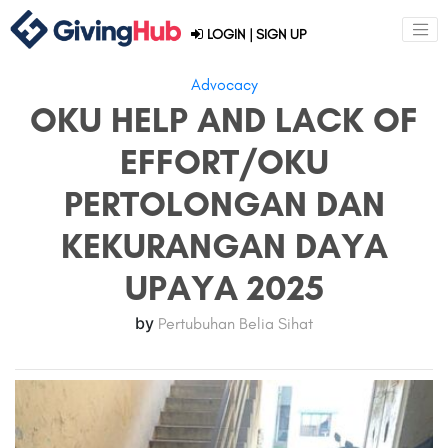
LOGIN
|
SIGN UP
Advocacy
OKU HELP AND LACK OF
EFFORT/OKU
PERTOLONGAN DAN
KEKURANGAN DAYA
UPAYA 2025
by
Pertubuhan Belia Sihat