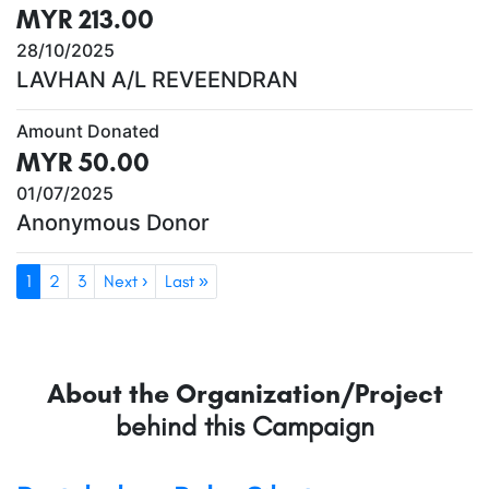
MYR 213.00
28/10/2025
LAVHAN A/L REVEENDRAN
Amount Donated
MYR 50.00
01/07/2025
Anonymous Donor
1
2
3
Next ›
Last »
About the Organization/Project
behind this Campaign