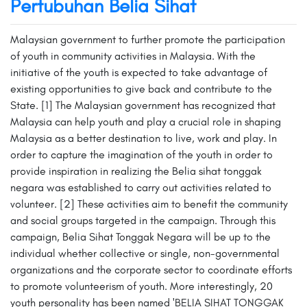
Pertubuhan Belia Sihat
Malaysian government to further promote the participation
of youth in community activities in Malaysia. With the
initiative of the youth is expected to take advantage of
existing opportunities to give back and contribute to the
State. [1] The Malaysian government has recognized that
Malaysia can help youth and play a crucial role in shaping
Malaysia as a better destination to live, work and play. In
order to capture the imagination of the youth in order to
provide inspiration in realizing the Belia sihat tonggak
negara was established to carry out activities related to
volunteer. [2] These activities aim to benefit the community
and social groups targeted in the campaign. Through this
campaign, Belia Sihat Tonggak Negara will be up to the
individual whether collective or single, non-governmental
organizations and the corporate sector to coordinate efforts
to promote volunteerism of youth. More interestingly, 20
youth personality has been named 'BELIA SIHAT TONGGAK