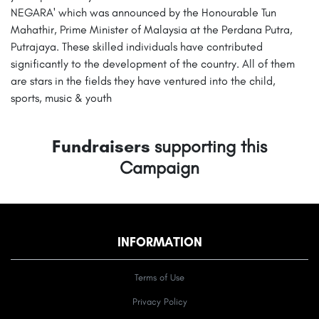
NEGARA' which was announced by the Honourable Tun
Mahathir, Prime Minister of Malaysia at the Perdana Putra,
Putrajaya. These skilled individuals have contributed
significantly to the development of the country. All of them
are stars in the fields they have ventured into the child,
sports, music & youth
Fundraisers
supporting this
Campaign
INFORMATION
Terms of Use
Privacy Policy