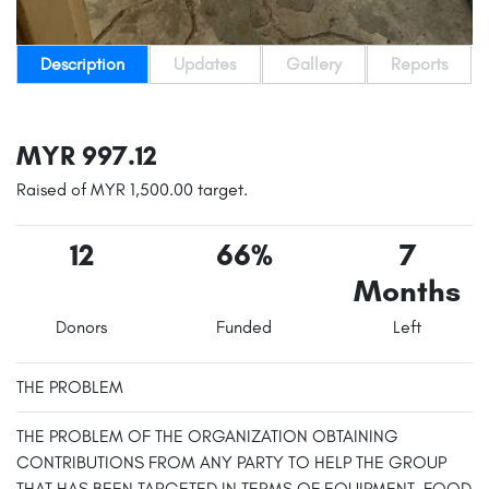
Description
Updates
Gallery
Reports
MYR 997.12
Raised of MYR 1,500.00 target.
12
66%
7
Months
Donors
Funded
Left
THE PROBLEM
THE PROBLEM OF THE ORGANIZATION OBTAINING
CONTRIBUTIONS FROM ANY PARTY TO HELP THE GROUP
THAT HAS BEEN TARGETED IN TERMS OF EQUIPMENT, FOOD