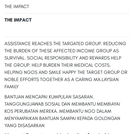
THE IMPACT
THE IMPACT
ASSISTANCE REACHES THE TARGATED GROUP. REDUCING
THE BURDEN OF THESE AFFECTED INCOME GROUP AS
SURVIVAL. SOCIAL RESPONSIBILITY AND REWARDS HELP
THE GROUP. HELP BURDEN THEIR MEDICAL COSTS.
HELPING NGOS AND SMILE HAPPY THE TARGET GROUP OR
NOBLE EFFORTS TOGETHER AS A CARING MA.LAYSIAN
FAMILY
BANTUAN MENCAPAI KUMPULAN SASARAN.
TANGGUNGJAWAB SOSIAL DAN MEMBANTU MEMBIAYAI
KOS PERUBATAN MEREKA. MEMBANTU NGO DALAM
MENYAMPAIKAN BANTUAN SAMPAI KEPADA GOLONGAN
YANG DISASARKAN