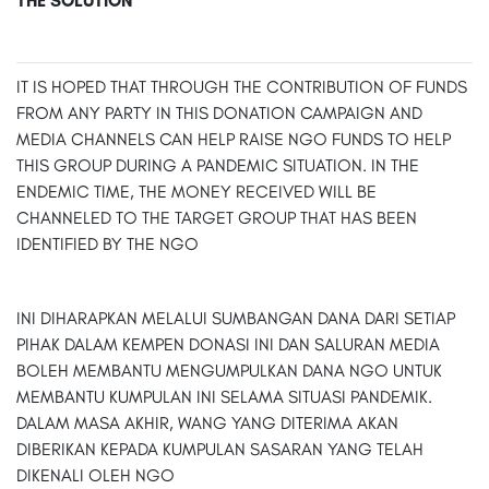
THE SOLUTION
IT IS HOPED THAT THROUGH THE CONTRIBUTION OF FUNDS
FROM ANY PARTY IN THIS DONATION CAMPAIGN AND
MEDIA CHANNELS CAN HELP RAISE NGO FUNDS TO HELP
THIS GROUP DURING A PANDEMIC SITUATION. IN THE
ENDEMIC TIME, THE MONEY RECEIVED WILL BE
CHANNELED TO THE TARGET GROUP THAT HAS BEEN
IDENTIFIED BY THE NGO
INI DIHARAPKAN MELALUI SUMBANGAN DANA DARI SETIAP
PIHAK DALAM KEMPEN DONASI INI DAN SALURAN MEDIA
BOLEH MEMBANTU MENGUMPULKAN DANA NGO UNTUK
MEMBANTU KUMPULAN INI SELAMA SITUASI PANDEMIK.
DALAM MASA AKHIR, WANG YANG DITERIMA AKAN
DIBERIKAN KEPADA KUMPULAN SASARAN YANG TELAH
DIKENALI OLEH NGO